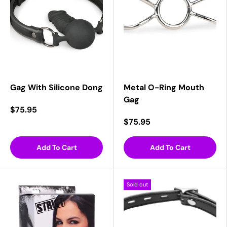
Gag With Silicone Dong
Metal O-Ring Mouth
Gag
$75.95
$75.95
Add To Cart
Add To Cart
Sold out