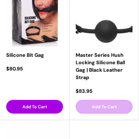
Silicone Bit Gag
Master Series Hush
Locking Silicone Ball
$80.95
Gag | Black Leather
Strap
$83.95
Add To Cart
Add To Cart