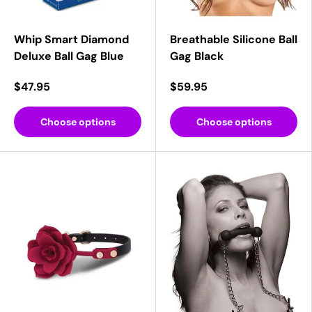
Whip Smart Diamond
Breathable Silicone Ball
Deluxe Ball Gag Blue
Gag Black
$47.95
$59.95
Choose options
Choose options