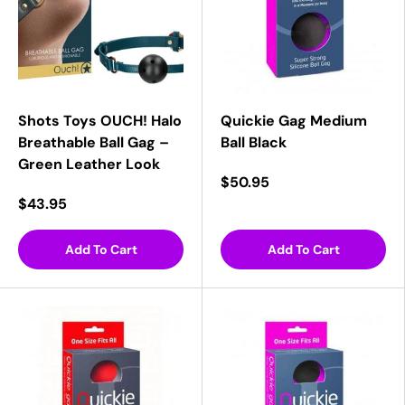
Shots Toys OUCH! Halo
Quickie Gag Medium
Breathable Ball Gag –
Ball Black
Green Leather Look
$50.95
$43.95
Add To Cart
Add To Cart