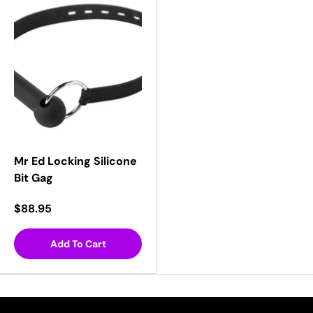
Mr Ed Locking Silicone
Bit Gag
$88.95
Add To Cart