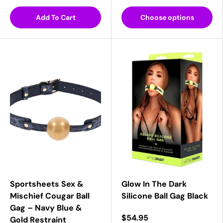
Add To Cart
Choose options
Sportsheets Sex &
Glow In The Dark
Mischief Cougar Ball
Silicone Ball Gag Black
Gag – Navy Blue &
$54.95
Gold Restraint