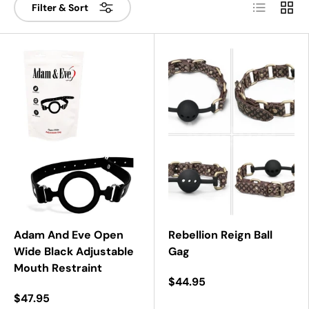
List
Grid
Filter & Sort
Adam And Eve Open
Rebellion Reign Ball
Wide Black Adjustable
Gag
Mouth Restraint
$44.95
$47.95