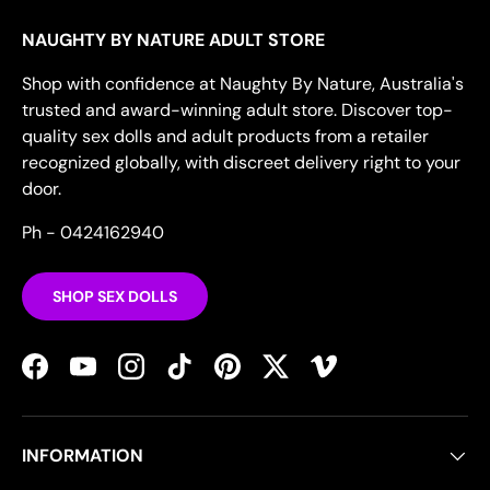
NAUGHTY BY NATURE ADULT STORE
Shop with confidence at Naughty By Nature, Australia's
trusted and award-winning adult store. Discover top-
quality sex dolls and adult products from a retailer
recognized globally, with discreet delivery right to your
door.
Ph - 0424162940
SHOP SEX DOLLS
Facebook
YouTube
Instagram
TikTok
Pinterest
Twitter
Vimeo
INFORMATION