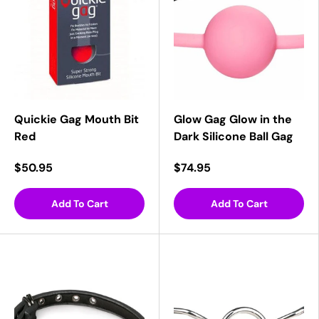
Quickie Gag Mouth Bit
Glow Gag Glow in the
Red
Dark Silicone Ball Gag
$50.95
$74.95
Add To Cart
Add To Cart