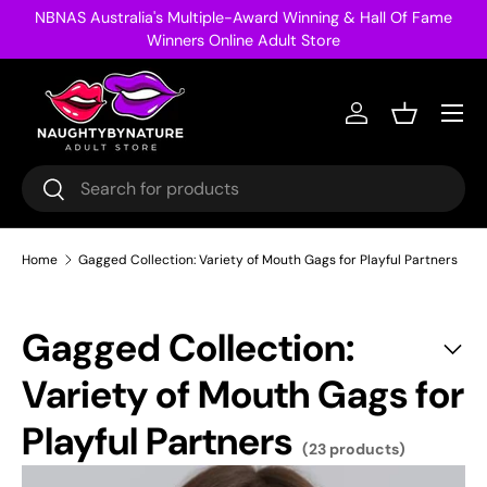
NBNAS Australia's Multiple-Award Winning & Hall Of Fame
Skip to content
Winners Online Adult Store
Menu
Log in
Basket
Search
Search
Home
Gagged Collection: Variety of Mouth Gags for Playful Partners
Gagged Collection:
Variety of Mouth Gags for
Playful Partners
(23 products)