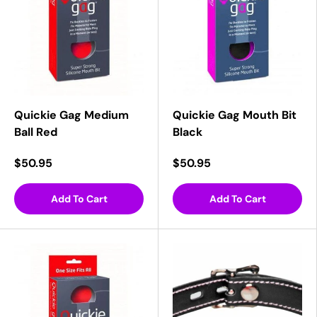
Quickie Gag Medium
Quickie Gag Mouth Bit
Ball Red
Black
$50.95
$50.95
Add To Cart
Add To Cart