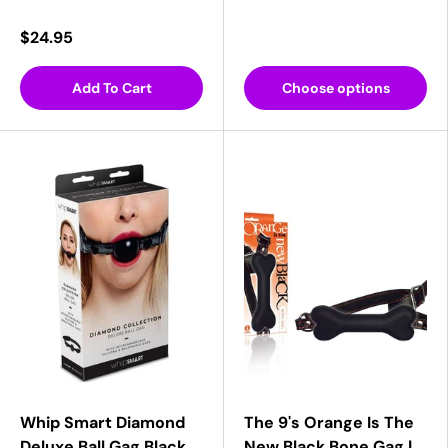
$24.95
Add To Cart
Choose options
Whip Smart Diamond
The 9's Orange Is The
Deluxe Ball Gag Black
New Black Bone Gag |