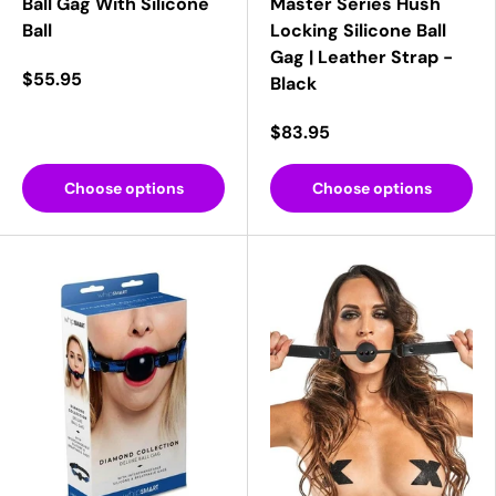
Ball Gag With Silicone
Master Series Hush
Ball
Locking Silicone Ball
Gag | Leather Strap -
$55.95
Black
$83.95
Choose options
Choose options