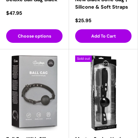
Silicone & Soft Straps
$47.95
$25.95
Choose options
Add To Cart
Sold out