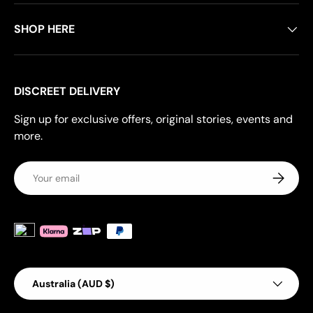
SHOP HERE
DISCREET DELIVERY
Sign up for exclusive offers, original stories, events and
more.
Email
Subscrib
Payment methods accepted
Country/Region
Australia (AUD $)