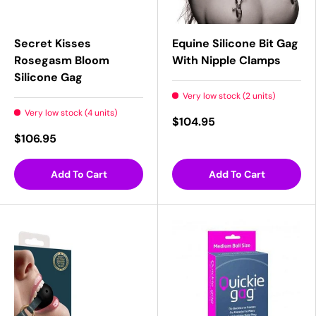
Secret Kisses
Equine Silicone Bit Gag
Rosegasm Bloom
With Nipple Clamps
Silicone Gag
Very low stock (2 units)
Very low stock (4 units)
$104.95
$106.95
Add To Cart
Add To Cart