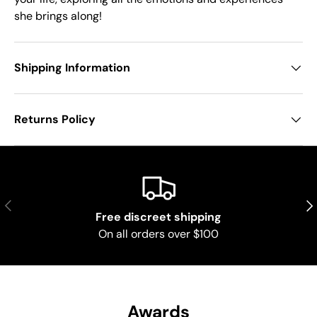
she brings along!
Shipping Information
Returns Policy
Previous
Nex
Free discreet shipping
On all orders over $100
Awards