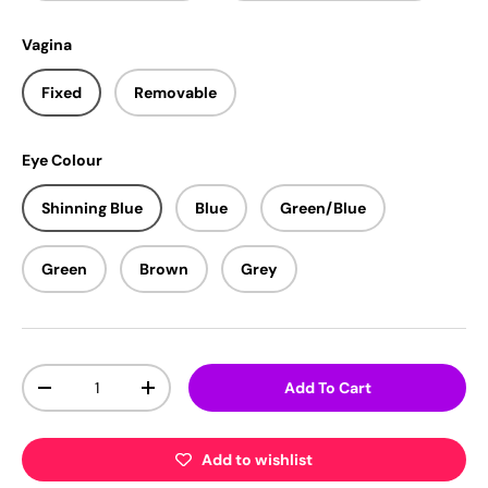
Vagina
Fixed
Removable
Eye Colour
Shinning Blue
Blue
Green/Blue
Green
Brown
Grey
Qty
Add To Cart
-
+
Add to wishlist