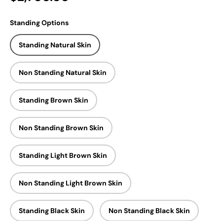
Standing Options
Standing Natural Skin
Non Standing Natural Skin
Standing Brown Skin
Non Standing Brown Skin
Standing Light Brown Skin
Non Standing Light Brown Skin
Standing Black Skin
Non Standing Black Skin