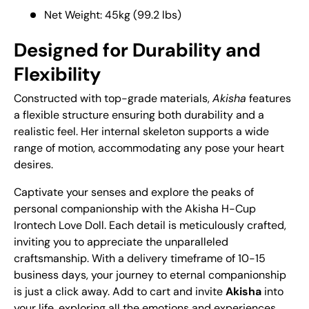
Net Weight: 45kg (99.2 lbs)
Designed for Durability and
Flexibility
Constructed with top-grade materials,
Akisha
features
a flexible structure ensuring both durability and a
realistic feel. Her internal skeleton supports a wide
range of motion, accommodating any pose your heart
desires.
Captivate your senses and explore the peaks of
personal companionship with the Akisha H-Cup
Irontech Love Doll. Each detail is meticulously crafted,
inviting you to appreciate the unparalleled
craftsmanship. With a delivery timeframe of 10-15
business days, your journey to eternal companionship
is just a click away. Add to cart and invite
Akisha
into
your life, exploring all the emotions and experiences