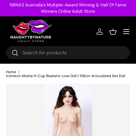
NBNAS Australia's Multiple-Award Winning & Hall Of Fame
Skip to content
Winners Online Adult Store
Menu
Log in
Basket
Search
Search
Home
Irontech Akisha H-Cup Realistic Love Doll | 158cm Articulated Sex Doll
Image 14 is now available in gallery view