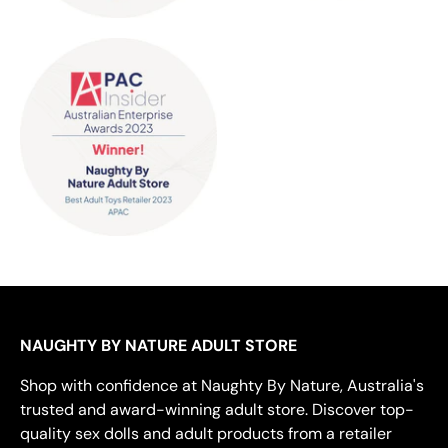
NAUGHTY BY NATURE ADULT STORE
Shop with confidence at Naughty By Nature, Australia's
trusted and award-winning adult store. Discover top-
quality sex dolls and adult products from a retailer