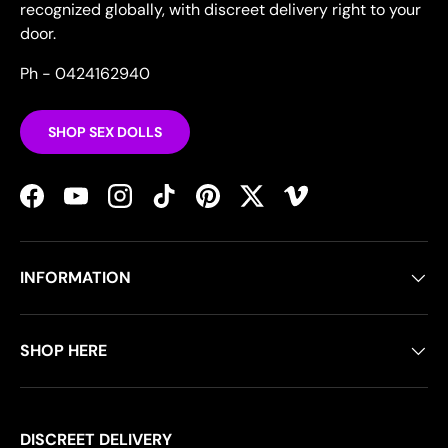
recognized globally, with discreet delivery right to your
door.
Ph - 0424162940
SHOP SEX DOLLS
Facebook
YouTube
Instagram
TikTok
Pinterest
Twitter
Vimeo
INFORMATION
SHOP HERE
DISCREET DELIVERY