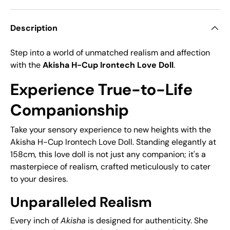
Description
Step into a world of unmatched realism and affection
with the
Akisha H-Cup Irontech Love Doll
.
Experience True-to-Life
Companionship
Take your sensory experience to new heights with the
Akisha H-Cup Irontech Love Doll. Standing elegantly at
158cm, this love doll is not just any companion; it's a
masterpiece of realism, crafted meticulously to cater
to your desires.
Unparalleled Realism
Every inch of
Akisha
is designed for authenticity. She