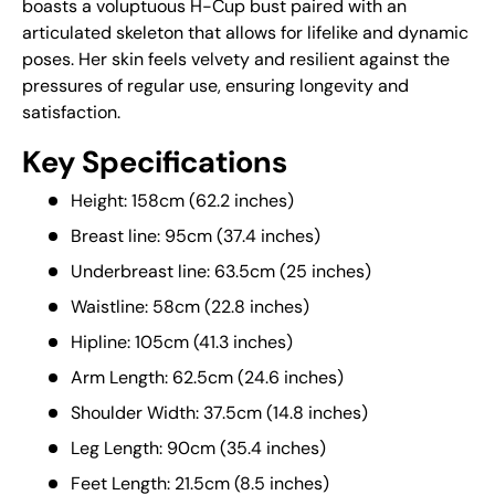
boasts a voluptuous H-Cup bust paired with an
articulated skeleton that allows for lifelike and dynamic
poses. Her skin feels velvety and resilient against the
pressures of regular use, ensuring longevity and
satisfaction.
Key Specifications
Height: 158cm (62.2 inches)
Breast line: 95cm (37.4 inches)
Underbreast line: 63.5cm (25 inches)
Waistline: 58cm (22.8 inches)
Hipline: 105cm (41.3 inches)
Arm Length: 62.5cm (24.6 inches)
Shoulder Width: 37.5cm (14.8 inches)
Leg Length: 90cm (35.4 inches)
Feet Length: 21.5cm (8.5 inches)