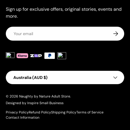
Sign up for exclusive offers, original stories, events and
more.
Email
Subscrib
Payment methods accepted
Country/Region
Australia (AUD $)
© 2026
Naughty by Nature Adult Store
.
Designed by Inspire Small Business
Privacy Policy
Refund Policy
Shipping Policy
Terms of Service
Contact Information