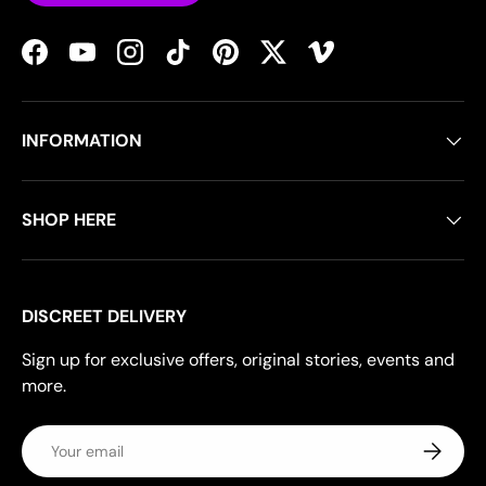
Facebook
YouTube
Instagram
TikTok
Pinterest
Twitter
Vimeo
INFORMATION
SHOP HERE
DISCREET DELIVERY
Sign up for exclusive offers, original stories, events and
more.
Email
Subscrib