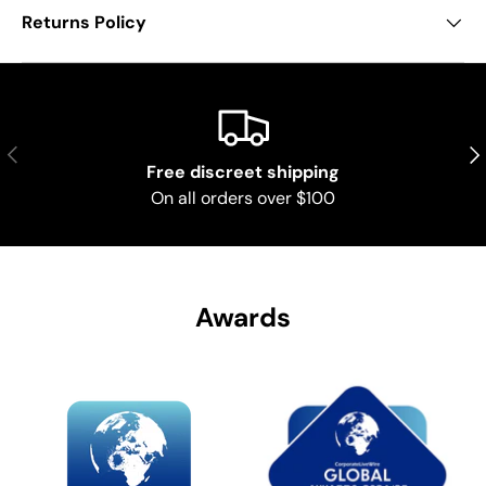
Returns Policy
Previous
Nex
Free discreet shipping
On all orders over $100
Awards