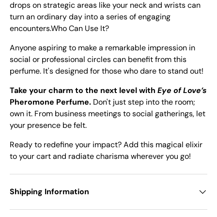
drops on strategic areas like your neck and wrists can
turn an ordinary day into a series of engaging
encounters.Who Can Use It?
Anyone aspiring to make a remarkable impression in
social or professional circles can benefit from this
perfume. It's designed for those who dare to stand out!
Take your charm to the next level with
Eye of Love’s
Pheromone Perfume.
Don't just step into the room;
own it. From business meetings to social gatherings, let
your presence be felt.
Ready to redefine your impact? Add this magical elixir
to your cart and radiate charisma wherever you go!
Shipping Information