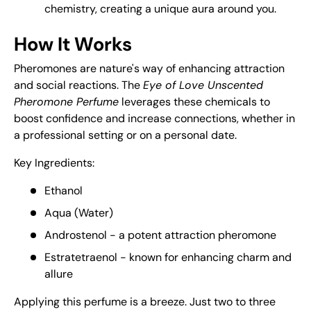
chemistry, creating a unique aura around you.
How It Works
Pheromones are nature's way of enhancing attraction
and social reactions. The
Eye of Love Unscented
Pheromone Perfume
leverages these chemicals to
boost confidence and increase connections, whether in
a professional setting or on a personal date.
Key Ingredients:
Ethanol
Aqua (Water)
Androstenol - a potent attraction pheromone
Estratetraenol - known for enhancing charm and
allure
Applying this perfume is a breeze. Just two to three