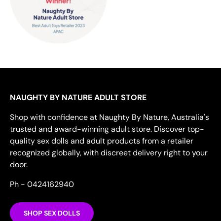
NAUGHTY BY NATURE ADULT STORE
Shop with confidence at Naughty By Nature, Australia's
trusted and award-winning adult store. Discover top-
quality sex dolls and adult products from a retailer
recognized globally, with discreet delivery right to your
door.
Ph - 0424162940
SHOP SEX DOLLS