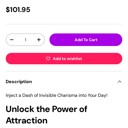
$101.95
Qty
Add To Cart
-
+
Add to wishlist
Description
Inject a Dash of Invisible Charisma into Your Day!
Unlock the Power of
Attraction