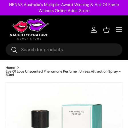
NBNAS Australia's Multiple-Award Winning & Hall Of Fame
Skip to content
Winners Online Adult Store
Menu
Log in
Basket
Search
Search
Home
Eye Of Love Unscented Pheromone Perfume | Unisex Attraction Spray -
50ml