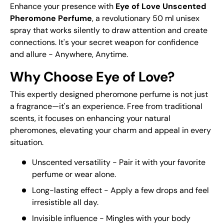
Enhance your presence with
Eye of Love Unscented
Pheromone Perfume
, a revolutionary 50 ml unisex
spray that works silently to draw attention and create
connections. It's your secret weapon for confidence
and allure - Anywhere, Anytime.
Why Choose Eye of Love?
This expertly designed pheromone perfume is not just
a fragrance—it's an experience. Free from traditional
scents, it focuses on enhancing your natural
pheromones, elevating your charm and appeal in every
situation.
Unscented versatility - Pair it with your favorite
perfume or wear alone.
Long-lasting effect - Apply a few drops and feel
irresistible all day.
Invisible influence - Mingles with your body