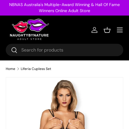
NBNAS Australia's Multiple-Award Winning & Hall Of Fame
Skip to content
Winners Online Adult Store
Menu
Log in
Basket
Search
Search
Home
Liferia Cupless Set
Image 23 is now available in gallery view