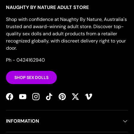
NAUGHTY BY NATURE ADULT STORE
Shop with confidence at Naughty By Nature, Australia's
trusted and award-winning adult store. Discover top-
quality sex dolls and adult products from a retailer
recognized globally, with discreet delivery right to your
door.
Ph - 0424162940
SHOP SEX DOLLS
Facebook
YouTube
Instagram
TikTok
Pinterest
Twitter
Vimeo
INFORMATION