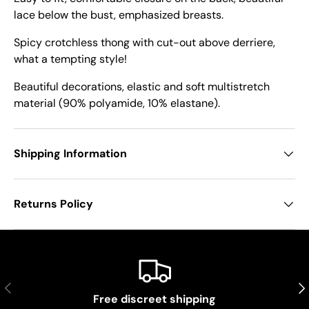
lace below the bust, emphasized breasts.
Spicy crotchless thong with cut-out above derriere,
what a tempting style!
Beautiful decorations, elastic and soft multistretch
material (90% polyamide, 10% elastane).
Shipping Information
Returns Policy
Previous
Nex
Free discreet shipping