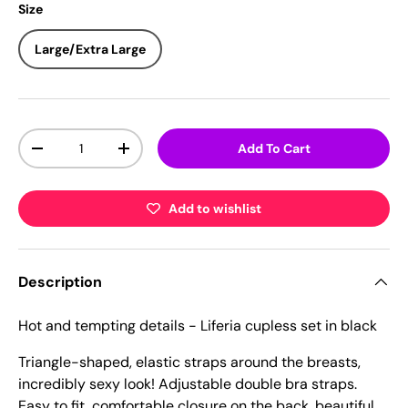
Size
Large/Extra Large
Qty
Add To Cart
-
+
Add to wishlist
Description
Hot and tempting details - Liferia cupless set in black
Triangle-shaped, elastic straps around the breasts,
incredibly sexy look! Adjustable double bra straps.
Easy to fit, comfortable closure on the back, beautiful