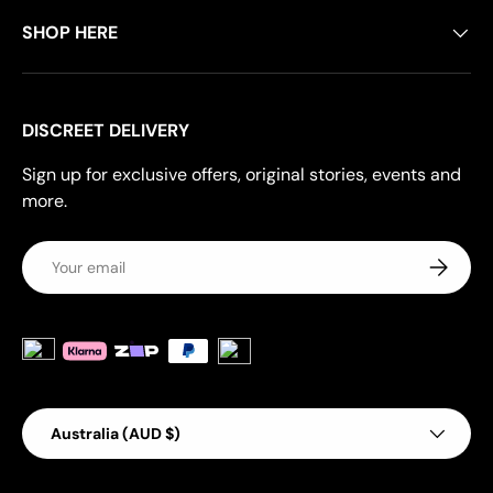
SHOP HERE
DISCREET DELIVERY
Sign up for exclusive offers, original stories, events and
more.
Email
Subscrib
Payment methods accepted
Country/Region
Australia (AUD $)