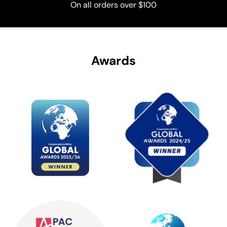
On all orders over $100
Awards