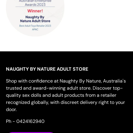
NAUGHTY BY NATURE ADULT STORE
Shop with confidence at Naughty By Nature, Australia's
trusted and award-winning adult store. Discover top-
quality sex dolls and adult products from a retailer
recognized globally, with discreet delivery right to your
door.
Ph - 0424162940