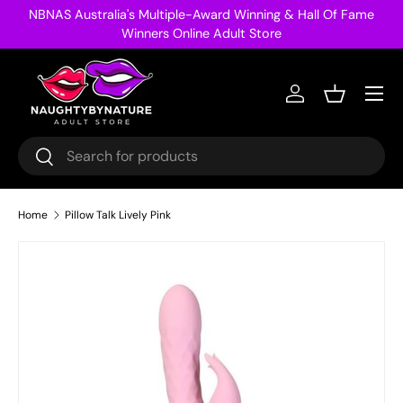
NBNAS Australia's Multiple-Award Winning & Hall Of Fame
Skip to content
Winners Online Adult Store
Menu
Log in
Basket
Search
Search
Home
Pillow Talk Lively Pink
Image 25 is now available in gallery view