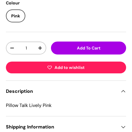
Colour
Pink
Qty
Add To Cart
-
+
Add to wishlist
Description
Pillow Talk Lively Pink
Shipping Information