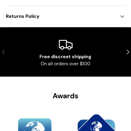
Returns Policy
Previous
Nex
Free discreet shipping
On all orders over $100
Awards