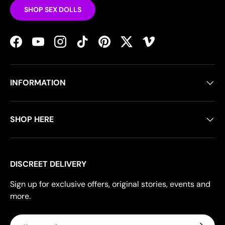
SHOP SEX DOLLS
Facebook
YouTube
Instagram
TikTok
Pinterest
Twitter
Vimeo
INFORMATION
SHOP HERE
DISCREET DELIVERY
Sign up for exclusive offers, original stories, events and
more.
Email
Subscrib