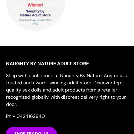
NAUGHTY BY NATURE ADULT STORE
Shop with confidence at Naughty By Nature, Australia's
trusted and award-winning adult store. Discover top-
quality sex dolls and adult products from a retailer
recognized globally, with discreet delivery right to your
door.
Ph - 0424162940
SHOP SEX DOLLS