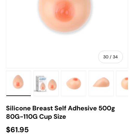
of
30
/
34
 gallery view
 image 29 in gallery view
Load image 30 in gallery view
Load image 31 in gallery view
Load image 32 in gallery vi
Load image 33 
Lo
Silicone Breast Self Adhesive 500g
80G-110G Cup Size
$61.95