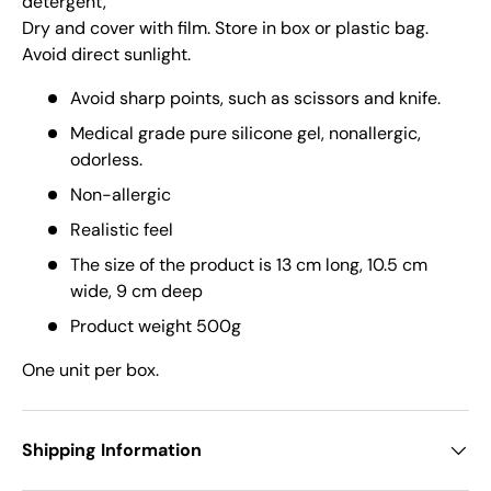
detergent,
Dry and cover with film. Store in box or plastic bag.
Avoid direct sunlight.
Avoid sharp points, such as scissors and knife.
Medical grade pure silicone gel, nonallergic,
odorless.
Non-allergic
Realistic feel
The size of the product is 13 cm long, 10.5 cm
wide, 9 cm deep
Product weight 500g
One unit per box.
Shipping Information