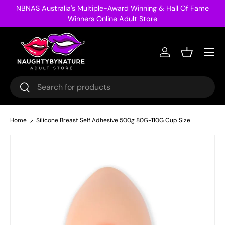
NBNAS Australia's Multiple-Award Winning & Hall Of Fame
Skip to content
Winners Online Adult Store
Menu
Log in
Basket
Search
Search
Home
Silicone Breast Self Adhesive 500g 80G-110G Cup Size
Image 30 is now available in gallery view