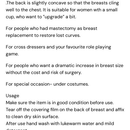
.The back is slightly concave so that the breasts cling
well to the chest. It is suitable for women wth a small
cup, who want to ”upgrade” a bit.
For people who had mastectomy as breast
replacement to restore lost curves.
For cross dressers and your favourite role playing
game.
For people who want a dramatic increase in breast size
without the cost and risk of surgery.
For special occasion- under costumes.
Usage
Make sure the item is in good condition before use.
Tear off the covering film on the back of breast and affix
to clean dry skin surface.
After use hand wash with lukewarm water and mild