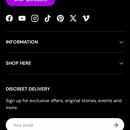
Facebook
YouTube
Instagram
TikTok
Pinterest
Twitter
Vimeo
INFORMATION
SHOP HERE
DISCREET DELIVERY
Sign up for exclusive offers, original stories, events and
more.
Email
Subscrib