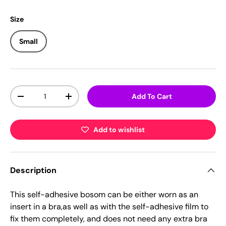
Size
Small
Qty
Add To Cart
-
+
Add to wishlist
Description
This self-adhesive bosom can be either worn as an
insert in a bra,as well as with the self-adhesive film to
fix them completely, and does not need any extra bra