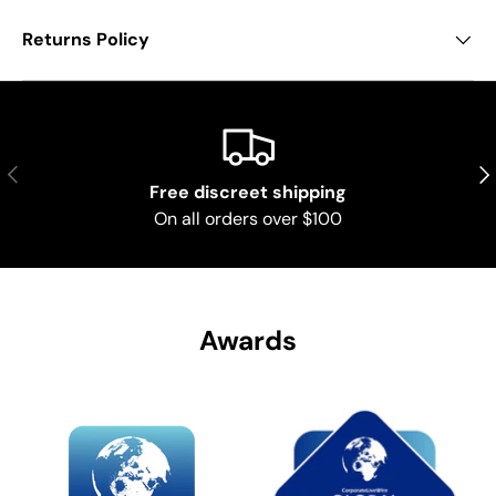
Returns Policy
Previous
Nex
Free discreet shipping
On all orders over $100
Awards