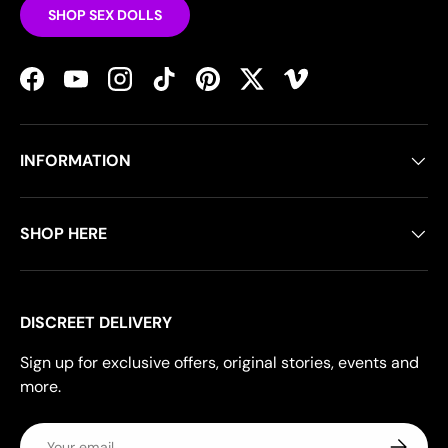
SHOP SEX DOLLS
Facebook
YouTube
Instagram
TikTok
Pinterest
Twitter
Vimeo
INFORMATION
SHOP HERE
DISCREET DELIVERY
Sign up for exclusive offers, original stories, events and
more.
Email
Subscrib