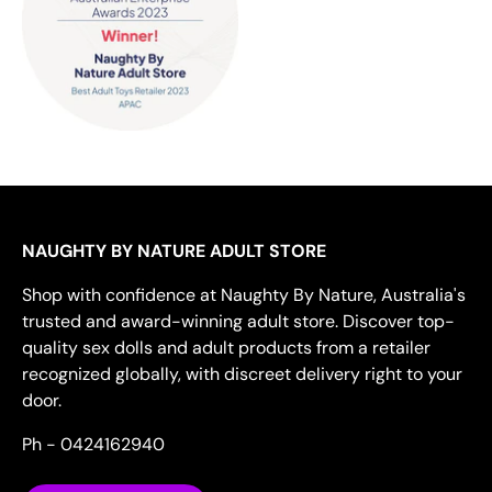
NAUGHTY BY NATURE ADULT STORE
Shop with confidence at Naughty By Nature, Australia's
trusted and award-winning adult store. Discover top-
quality sex dolls and adult products from a retailer
recognized globally, with discreet delivery right to your
door.
Ph - 0424162940