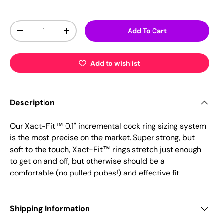
Qty
Add To Cart
-
+
Add to wishlist
Description
Our Xact-Fit™ 0.1" incremental cock ring sizing system
is the most precise on the market. Super strong, but
soft to the touch, Xact-Fit™ rings stretch just enough
to get on and off, but otherwise should be a
comfortable (no pulled pubes!) and effective fit.
Shipping Information