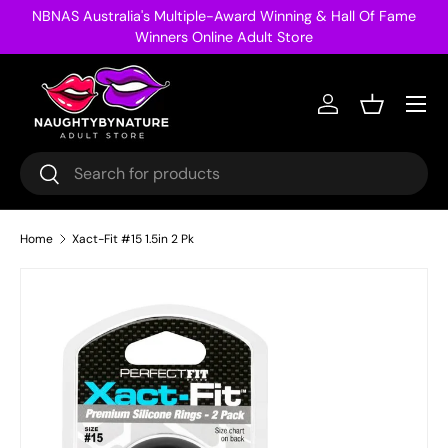
NBNAS Australia's Multiple-Award Winning & Hall Of Fame
Skip to content
Winners Online Adult Store
Menu
Log in
Basket
Search
Search
Home
Xact-Fit #15 1.5in 2 Pk
Image 13 is now available in gallery view