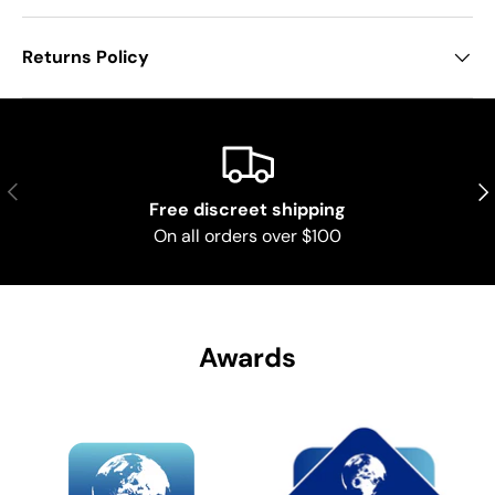
Returns Policy
Previous
Nex
Free discreet shipping
On all orders over $100
Awards